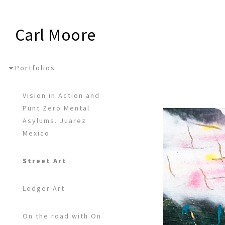
Carl Moore
Portfolios
Vision in Action and
Punt Zero Mental
Asylums. Juarez
Mexico
Street Art
Ledger Art
On the road with On