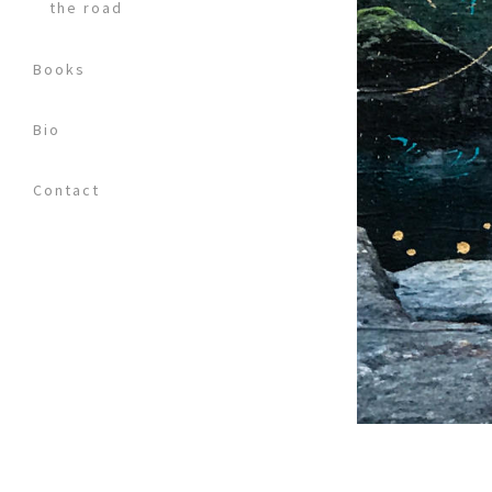
the road
Books
Bio
Contact