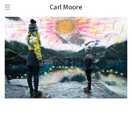
Carl Moore